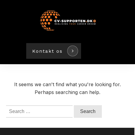
Kontakt os
It seems we can't find what you're looking for.
Perhaps searching can help.
Search
for: