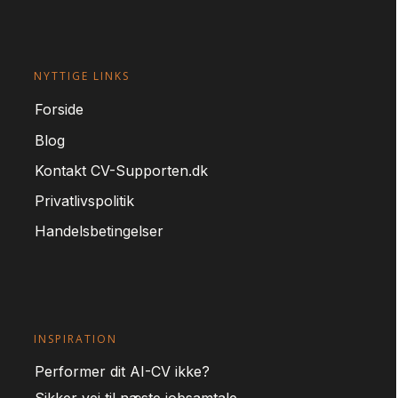
NYTTIGE LINKS
For
side
Blog
Kontakt CV-Supporten.dk
Privatlivspolitik
Handelsbetingelser
INSPIRATION
Performer dit AI-CV ikke?