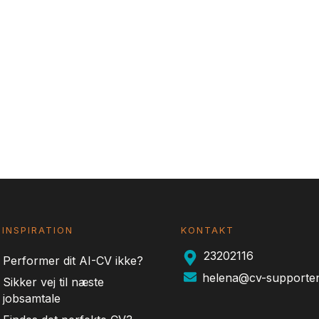
INSPIRATION
KONTAKT
23202116
Performer dit AI-CV ikke?
helena@cv-supporte
Sikker vej til næste
jobsamtale