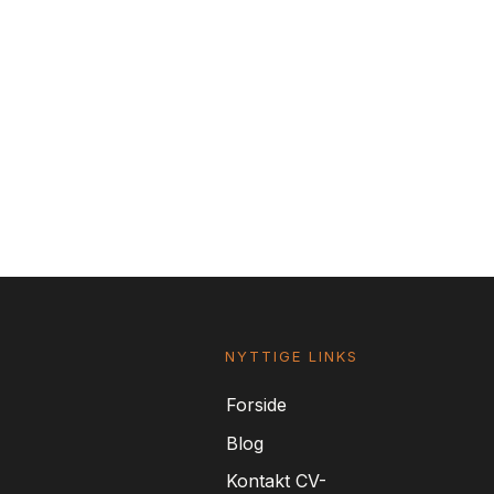
NYTTIGE LINKS
For
side
Blog
Kontakt CV-