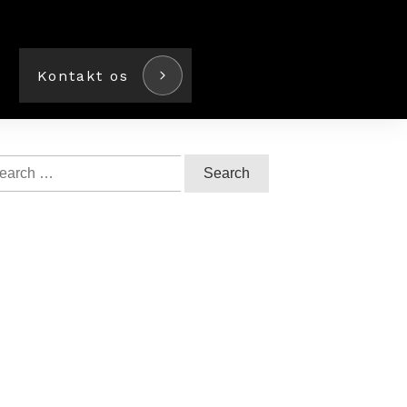
Kontakt os
arch