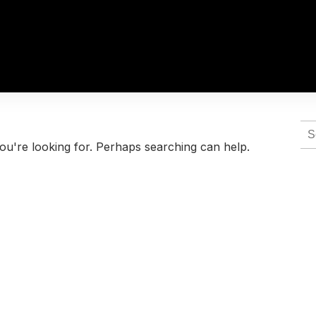
Se
for:
ou're looking for. Perhaps searching can help.