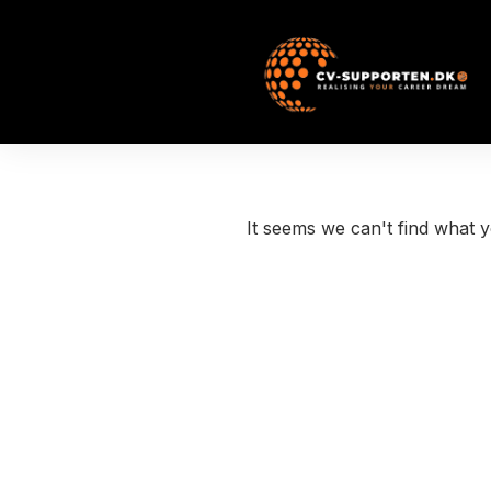
It seems we can't find what y