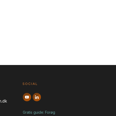
SOCIAL
n.dk
Gratis guide: Forøg